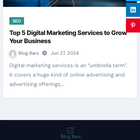
SEO
Top 5 Digital Marketing Services to Grow
Your Business
Blog Bars
Jun 27, 2024
Digital marketing services is an “umbrella term”.
It covers a huge kind of online advertising and
advertising offerings,…