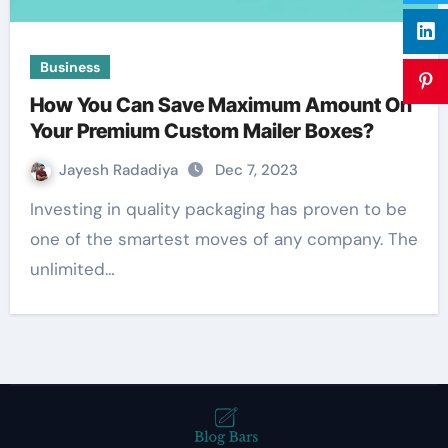
Business
How You Can Save Maximum Amount On
Your Premium Custom Mailer Boxes?
Jayesh Radadiya
Dec 7, 2023
Investing in quality packaging has proven to be
one of the smartest moves of any company. The
unlimited…