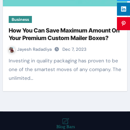
Business
How You Can Save Maximum Amount On
Your Premium Custom Mailer Boxes?
Jayesh Radadiya
Dec 7, 2023
Investing in quality packaging has proven to be
one of the smartest moves of any company. The
unlimited…