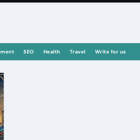
ement
SEO
Health
Travel
Write for us