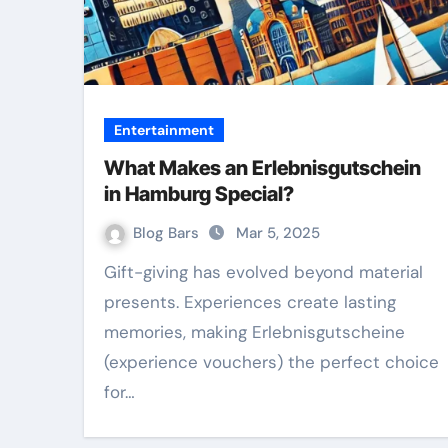
Entertainment
What Makes an Erlebnisgutschein
in Hamburg Special?
Blog Bars
Mar 5, 2025
Gift-giving has evolved beyond material
presents. Experiences create lasting
memories, making Erlebnisgutscheine
(experience vouchers) the perfect choice
for…