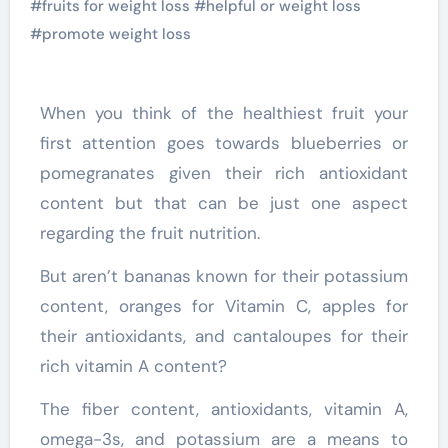
#
fruits for weight loss
#
helpful or weight loss
#
promote weight loss
When you think of the healthiest fruit your
first attention goes towards blueberries or
pomegranates given their rich antioxidant
content but that can be just one aspect
regarding the fruit nutrition.
But aren’t bananas known for their potassium
content, oranges for Vitamin C, apples for
their antioxidants, and cantaloupes for their
rich vitamin A content?
The fiber content, antioxidants, vitamin A,
omega-3s, and potassium are a means to