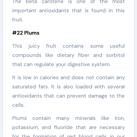
The beta carotene is one of the most
important antioxidants that is found in this
fruit.
#22 Plums
This juicy fruit contains some useful
compounds like dietary fiber and sorbitol
that can regulate your digestive system.
It is low in calories and does not contain any
saturated fats. It is also loaded with several
antioxidants that can prevent damage to the
cells.
Plums contain many minerals like iron,
potassium, and fluoride that are necessary
for the formation of red blood cells in our