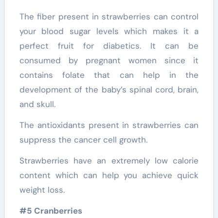
The fiber present in strawberries can control
your blood sugar levels which makes it a
perfect fruit for diabetics. It can be
consumed by pregnant women since it
contains folate that can help in the
development of the baby’s spinal cord, brain,
and skull.
The antioxidants present in strawberries can
suppress the cancer cell growth.
Strawberries have an extremely low calorie
content which can help you achieve quick
weight loss.
#5 Cranberries