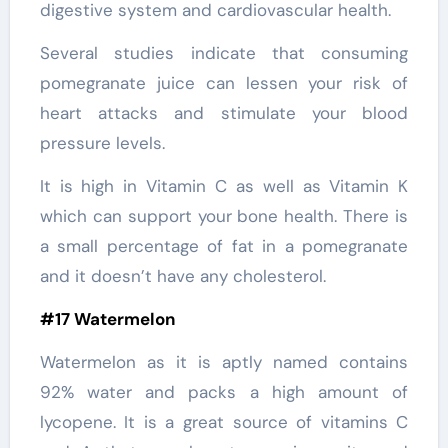
digestive system and cardiovascular health.
Several studies indicate that consuming
pomegranate juice can lessen your risk of
heart attacks and stimulate your blood
pressure levels.
It is high in Vitamin C as well as Vitamin K
which can support your bone health. There is
a small percentage of fat in a pomegranate
and it doesn’t have any cholesterol.
#17 Watermelon
Watermelon as it is aptly named contains
92% water and packs a high amount of
lycopene. It is a great source of vitamins C