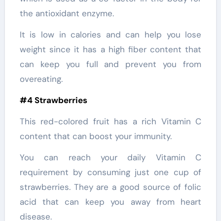
the antioxidant enzyme.
It is low in calories and can help you lose
weight since it has a high fiber content that
can keep you full and prevent you from
overeating.
#4 Strawberries
This red-colored fruit has a rich Vitamin C
content that can boost your immunity.
You can reach your daily Vitamin C
requirement by consuming just one cup of
strawberries. They are a good source of folic
acid that can keep you away from heart
disease.