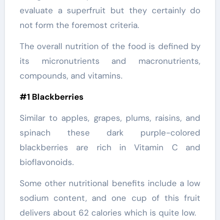
evaluate a superfruit but they certainly do
not form the foremost criteria.
The overall nutrition of the food is defined by
its micronutrients and macronutrients,
compounds, and vitamins.
#1 Blackberries
Similar to apples, grapes, plums, raisins, and
spinach these dark purple-colored
blackberries are rich in Vitamin C and
bioflavonoids.
Some other nutritional benefits include a low
sodium content, and one cup of this fruit
delivers about 62 calories which is quite low.