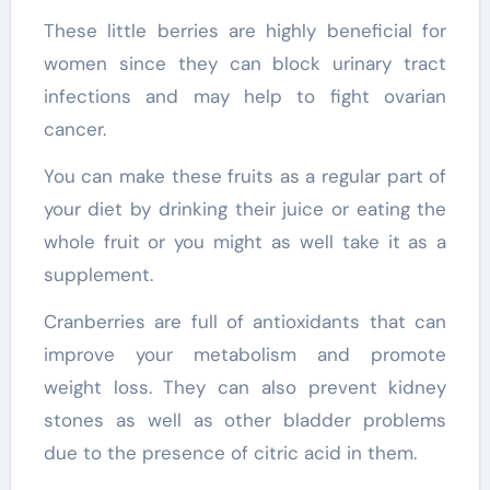
These little berries are highly beneficial for
women since they can block urinary tract
infections and may help to fight ovarian
cancer.
You can make these fruits as a regular part of
your diet by drinking their juice or eating the
whole fruit or you might as well take it as a
supplement.
Cranberries are full of antioxidants that can
improve your metabolism and promote
weight loss. They can also prevent kidney
stones as well as other bladder problems
due to the presence of citric acid in them.