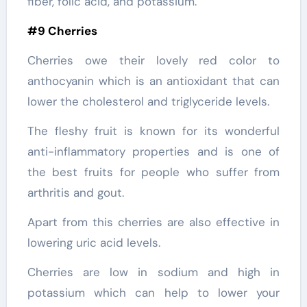
fiber, folic acid, and potassium.
#9 Cherries
Cherries owe their lovely red color to
anthocyanin which is an antioxidant that can
lower the cholesterol and triglyceride levels.
The fleshy fruit is known for its wonderful
anti-inflammatory properties and is one of
the best fruits for people who suffer from
arthritis and gout.
Apart from this cherries are also effective in
lowering uric acid levels.
Cherries are low in sodium and high in
potassium which can help to lower your