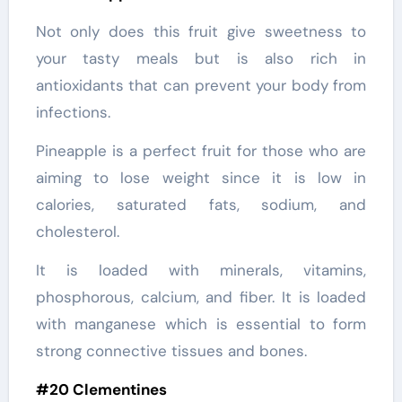
Not only does this fruit give sweetness to
your tasty meals but is also rich in
antioxidants that can prevent your body from
infections.
Pineapple is a perfect fruit for those who are
aiming to lose weight since it is low in
calories, saturated fats, sodium, and
cholesterol.
It is loaded with minerals, vitamins,
phosphorous, calcium, and fiber. It is loaded
with manganese which is essential to form
strong connective tissues and bones.
#20 Clementines