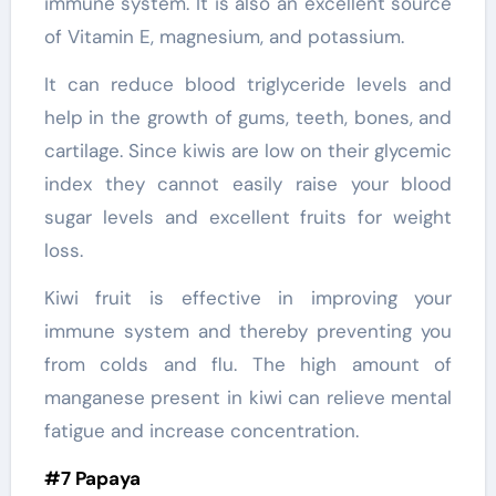
immune system. It is also an excellent source
of Vitamin E, magnesium, and potassium.
It can reduce blood triglyceride levels and
help in the growth of gums, teeth, bones, and
cartilage. Since kiwis are low on their glycemic
index they cannot easily raise your blood
sugar levels and excellent fruits for weight
loss.
Kiwi fruit is effective in improving your
immune system and thereby preventing you
from colds and flu. The high amount of
manganese present in kiwi can relieve mental
fatigue and increase concentration.
#7 Papaya