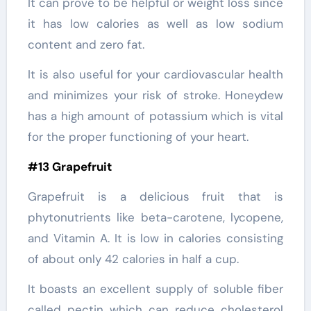
It can prove to be helpful or weight loss since
it has low calories as well as low sodium
content and zero fat.
It is also useful for your cardiovascular health
and minimizes your risk of stroke. Honeydew
has a high amount of potassium which is vital
for the proper functioning of your heart.
#13 Grapefruit
Grapefruit is a delicious fruit that is
phytonutrients like beta-carotene, lycopene,
and Vitamin A. It is low in calories consisting
of about only 42 calories in half a cup.
It boasts an excellent supply of soluble fiber
called pectin which can reduce cholesterol