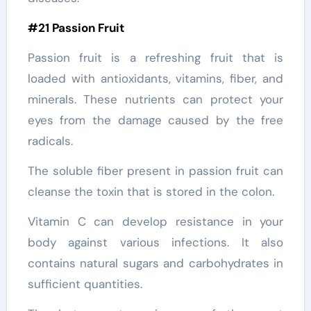
#21 Passion Fruit
Passion fruit is a refreshing fruit that is
loaded with antioxidants, vitamins, fiber, and
minerals. These nutrients can protect your
eyes from the damage caused by the free
radicals.
The soluble fiber present in passion fruit can
cleanse the toxin that is stored in the colon.
Vitamin C can develop resistance in your
body against various infections. It also
contains natural sugars and carbohydrates in
sufficient quantities.