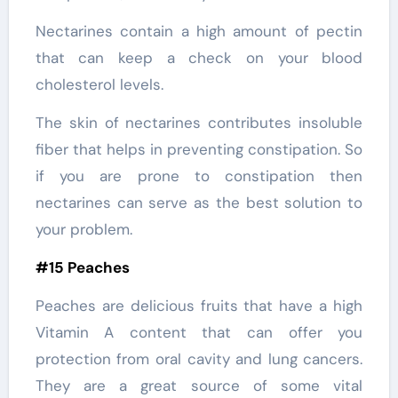
Nectarines contain a high amount of pectin
that can keep a check on your blood
cholesterol levels.
The skin of nectarines contributes insoluble
fiber that helps in preventing constipation. So
if you are prone to constipation then
nectarines can serve as the best solution to
your problem.
#15 Peaches
Peaches are delicious fruits that have a high
Vitamin A content that can offer you
protection from oral cavity and lung cancers.
They are a great source of some vital