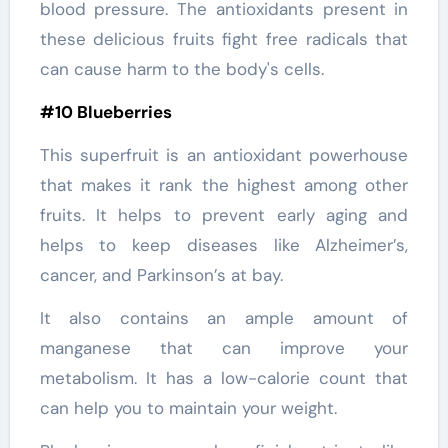
blood pressure. The antioxidants present in
these delicious fruits fight free radicals that
can cause harm to the body's cells.
#10 Blueberries
This superfruit is an antioxidant powerhouse
that makes it rank the highest among other
fruits. It helps to prevent early aging and
helps to keep diseases like Alzheimer’s,
cancer, and Parkinson’s at bay.
It also contains an ample amount of
manganese that can improve your
metabolism. It has a low-calorie count that
can help you to maintain your weight.