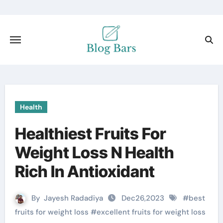
Health
Healthiest Fruits For
Weight Loss N Health
Rich In Antioxidant
By
Jayesh Radadiya
Dec26,2023
#
best
fruits for weight loss
#
excellent fruits for weight loss