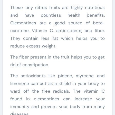
These tiny citrus fruits are highly nutritious
and have countless health benefits.
Clementines are a good source of beta-
carotene, Vitamin C, antioxidants, and fiber.
They contain less fat which helps you to
reduce excess weight.
The fiber present in the fruit helps you to get
rid of constipation.
The antioxidants like pinene, myrcene, and
limonene can act as a shield in your body to
ward off the free radicals. The vitamin C
found in clementines can increase your
immunity and prevent your body from many
diseases.