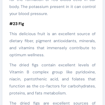
body. The potassium present in it can control
your blood pressure.
#23 Fig
This delicious fruit is an excellent source of
dietary fiber, pigment antioxidants, minerals,
and vitamins that immensely contribute to
optimum wellness.
The dried figs contain excellent levels of
Vitamin B complex group like pyridoxine,
niacin, pantothenic acid, and folates that
function as the co-factors for carbohydrates,
proteins, and fats metabolism.
The dried figs are excellent sources of