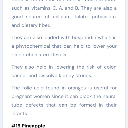
such as vitamins C, A, and B. They are also a
good source of calcium, folate, potassium,
and dietary fiber.
They are also loaded with hesperidin which is
a phytochemical that can help to lower your
blood cholesterol levels.
They also help in lowering the risk of colon
cancer and dissolve kidney stones.
The folic acid found in oranges is useful for
pregnant women since it can block the neural
tube defects that can be formed in their
infants.
#19 Pineapple