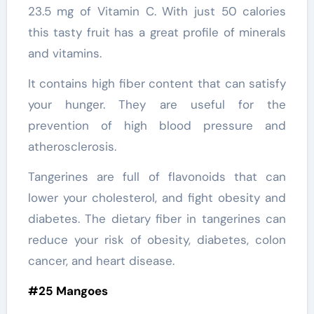
23.5 mg of Vitamin C. With just 50 calories
this tasty fruit has a great profile of minerals
and vitamins.
It contains high fiber content that can satisfy
your hunger. They are useful for the
prevention of high blood pressure and
atherosclerosis.
Tangerines are full of flavonoids that can
lower your cholesterol, and fight obesity and
diabetes. The dietary fiber in tangerines can
reduce your risk of obesity, diabetes, colon
cancer, and heart disease.
#25 Mangoes