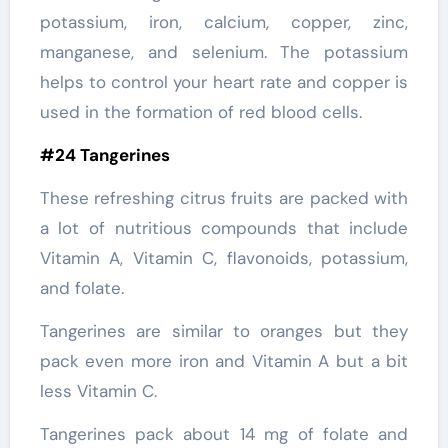
potassium, iron, calcium, copper, zinc,
manganese, and selenium. The potassium
helps to control your heart rate and copper is
used in the formation of red blood cells.
#24 Tangerines
These refreshing citrus fruits are packed with
a lot of nutritious compounds that include
Vitamin A, Vitamin C, flavonoids, potassium,
and folate.
Tangerines are similar to oranges but they
pack even more iron and Vitamin A but a bit
less Vitamin C.
Tangerines pack about 14 mg of folate and