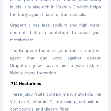
levels. It is also rich in Vitamin C which helps
the body against harmful free radicals.
Grapefruit has less sodium and high water
content that can contribute to boost your
metabolism.
The lycopene found in grapefruit is a potent
agent that can work against cancer.
Grapefruit juice can minimize your risk of
kidney stone formation.
#14 Nectarines
These juicy fruits contain many nutrients like
Vitamin A, Vitamin C, potassium, antioxidant
compounds, and dietary fiber.