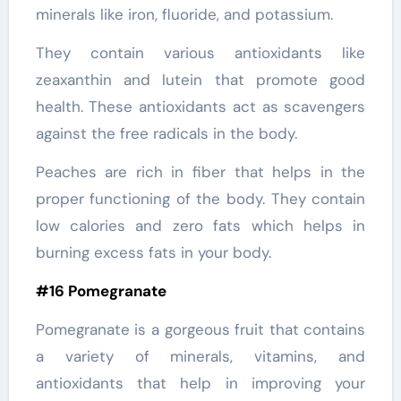
minerals like iron, fluoride, and potassium.
They contain various antioxidants like
zeaxanthin and lutein that promote good
health. These antioxidants act as scavengers
against the free radicals in the body.
Peaches are rich in fiber that helps in the
proper functioning of the body. They contain
low calories and zero fats which helps in
burning excess fats in your body.
#16 Pomegranate
Pomegranate is a gorgeous fruit that contains
a variety of minerals, vitamins, and
antioxidants that help in improving your