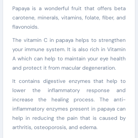
Papaya is a wonderful fruit that offers beta
carotene, minerals, vitamins, folate, fiber, and
flavonoids.
The vitamin C in papaya helps to strengthen
your immune system. It is also rich in Vitamin
A which can help to maintain your eye health
and protect it from macular degeneration.
It contains digestive enzymes that help to
lower the inflammatory response and
increase the healing process. The anti-
inflammatory enzymes present in papaya can
help in reducing the pain that is caused by
arthritis, osteoporosis, and edema.