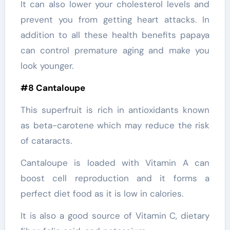
It can also lower your cholesterol levels and
prevent you from getting heart attacks. In
addition to all these health benefits papaya
can control premature aging and make you
look younger.
#8 Cantaloupe
This superfruit is rich in antioxidants known
as beta-carotene which may reduce the risk
of cataracts.
Cantaloupe is loaded with Vitamin A can
boost cell reproduction and it forms a
perfect diet food as it is low in calories.
It is also a good source of Vitamin C, dietary