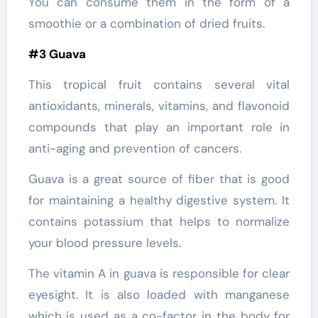
You can consume them in the form of a
smoothie or a combination of dried fruits.
#3 Guava
This tropical fruit contains several vital
antioxidants, minerals, vitamins, and flavonoid
compounds that play an important role in
anti-aging and prevention of cancers.
Guava is a great source of fiber that is good
for maintaining a healthy digestive system. It
contains potassium that helps to normalize
your blood pressure levels.
The vitamin A in guava is responsible for clear
eyesight. It is also loaded with manganese
which is used as a co-factor in the body for