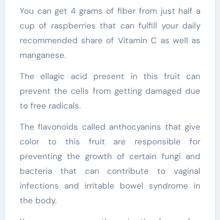
You can get 4 grams of fiber from just half a
cup of raspberries that can fulfill your daily
recommended share of Vitamin C as well as
manganese.
The ellagic acid present in this fruit can
prevent the cells from getting damaged due
to free radicals.
The flavonoids called anthocyanins that give
color to this fruit are responsible for
preventing the growth of certain fungi and
bacteria that can contribute to vaginal
infections and irritable bowel syndrome in
the body.