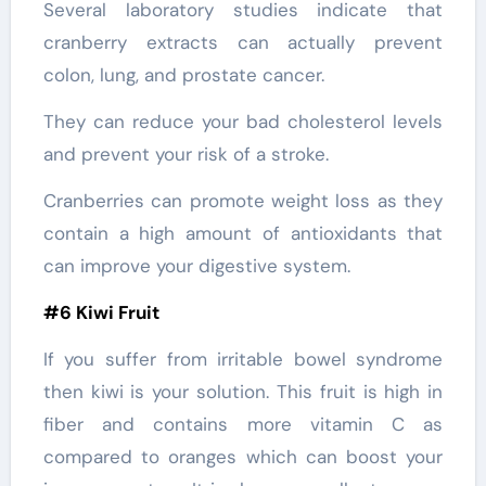
Several laboratory studies indicate that
cranberry extracts can actually prevent
colon, lung, and prostate cancer.
They can reduce your bad cholesterol levels
and prevent your risk of a stroke.
Cranberries can promote weight loss as they
contain a high amount of antioxidants that
can improve your digestive system.
#6 Kiwi Fruit
If you suffer from irritable bowel syndrome
then kiwi is your solution. This fruit is high in
fiber and contains more vitamin C as
compared to oranges which can boost your