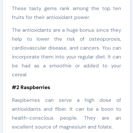
These tasty gems rank among the top ten
fruits for their antioxidant power.
The antioxidants are a huge bonus since they
help to lower the risk of osteoporosis,
cardiovascular disease, and cancers. You can
incorporate them into your regular diet. It can
be had as a smoothie or added to your
cereal.
#2 Raspberries
Raspberries can serve a high dose of
antioxidants and fiber. It can be a boon to
health-conscious people. They are an
excellent source of magnesium and folate.