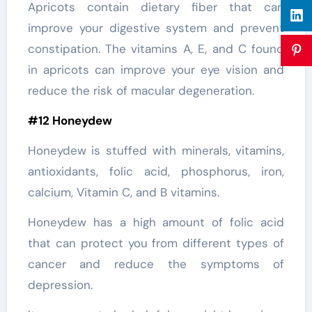
Apricots contain dietary fiber that can
improve your digestive system and prevent
constipation. The vitamins A, E, and C found
in apricots can improve your eye vision and
reduce the risk of macular degeneration.
#12 Honeydew
Honeydew is stuffed with minerals, vitamins,
antioxidants, folic acid, phosphorus, iron,
calcium, Vitamin C, and B vitamins.
Honeydew has a high amount of folic acid
that can protect you from different types of
cancer and reduce the symptoms of
depression.