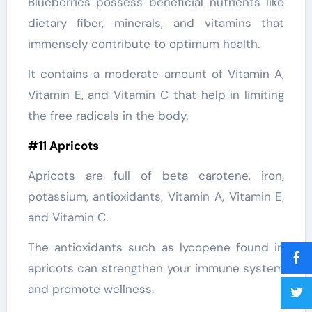
Blueberries possess beneficial nutrients like
dietary fiber, minerals, and vitamins that
immensely contribute to optimum health.
It contains a moderate amount of Vitamin A,
Vitamin E, and Vitamin C that help in limiting
the free radicals in the body.
#11 Apricots
Apricots are full of beta carotene, iron,
potassium, antioxidants, Vitamin A, Vitamin E,
and Vitamin C.
The antioxidants such as lycopene found in
apricots can strengthen your immune system
and promote wellness.