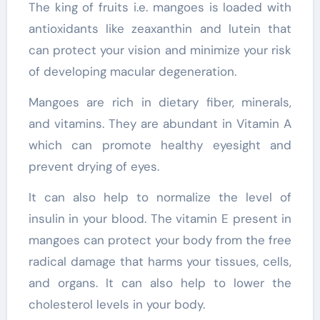
The king of fruits i.e. mangoes is loaded with
antioxidants like zeaxanthin and lutein that
can protect your vision and minimize your risk
of developing macular degeneration.
Mangoes are rich in dietary fiber, minerals,
and vitamins. They are abundant in Vitamin A
which can promote healthy eyesight and
prevent drying of eyes.
It can also help to normalize the level of
insulin in your blood. The vitamin E present in
mangoes can protect your body from the free
radical damage that harms your tissues, cells,
and organs. It can also help to lower the
cholesterol levels in your body.