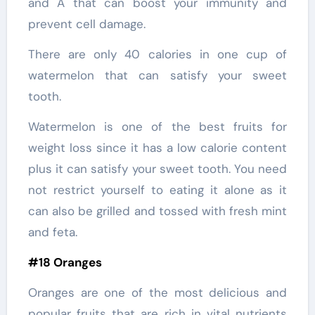
and A that can boost your immunity and
prevent cell damage.
There are only 40 calories in one cup of
watermelon that can satisfy your sweet
tooth.
Watermelon is one of the best fruits for
weight loss since it has a low calorie content
plus it can satisfy your sweet tooth. You need
not restrict yourself to eating it alone as it
can also be grilled and tossed with fresh mint
and feta.
#18 Oranges
Oranges are one of the most delicious and
popular fruits that are rich in vital nutrients