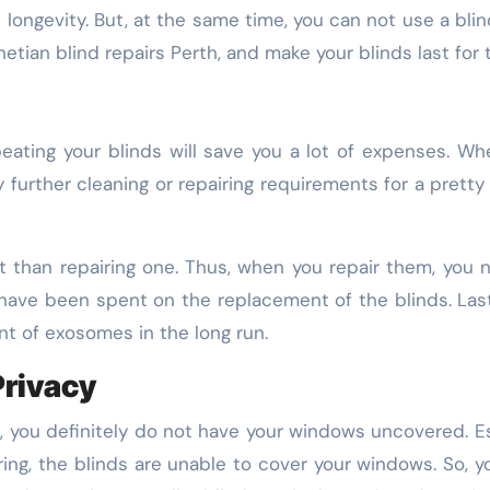
s longevity. But, at the same time, you can not use a blin
etian blind repairs Perth, and make your blinds last for 
eating your blinds will save you a lot of expenses. Whe
any further cleaning or repairing requirements for a pret
st than repairing one. Thus, when you repair them, yo
have been spent on the replacement of the blinds. Last
nt of exosomes in the long run.
Privacy
you definitely do not have your windows uncovered. Espec
ing, the blinds are unable to cover your windows. So, y