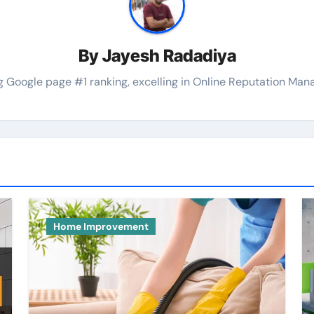
By
Jayesh Radadiya
 Google page #1 ranking, excelling in Online Reputation Manag
Home Improvement