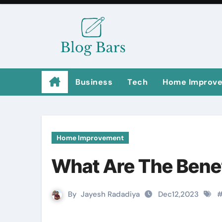
Business
Tech
Home Improv
Home Improvement
What Are The Benef
By
Jayesh Radadiya
Dec12,2023