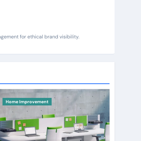
ement for ethical brand visibility.
Home Improvement