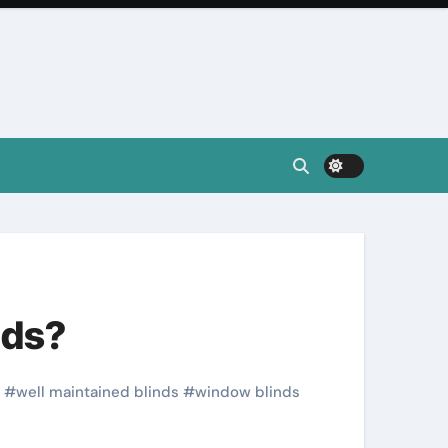
nds?
#
well maintained blinds
#
window blinds