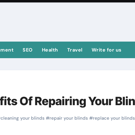
ement
SEO
Health
Travel
Write for us
its Of Repairing Your Bli
#
cleaning your blinds
#
repair your blinds
#
replace your blinds