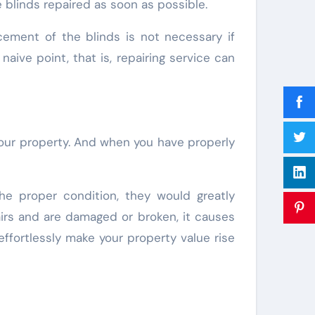
he blinds repaired as soon as possible.
cement of the blinds is not necessary if
naive point, that is, repairing service can
f your property. And when you have properly
the proper condition, they would greatly
airs and are damaged or broken, it causes
effortlessly make your property value rise