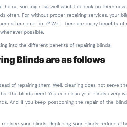
 often. For, without proper repairing services, your bl
hem after some time? Well, there are many benefits of rea
s whenever possible.
ing into the different benefits of repairing blinds.
ing Blinds are as follows
tead of repairing them. Well, cleaning does not serve th
that the blinds need. You can clean your blinds every w
inds. And if you keep postponing the repair of the bli
eplace your blinds. Replacing your blinds reduces the