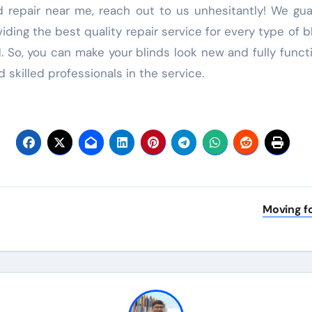
nd repair near me, reach out to us unhesitantly! We gu
ding the best quality repair service for every type of b
. So, you can make your blinds look new and fully funct
 skilled professionals in the service.
Moving fo