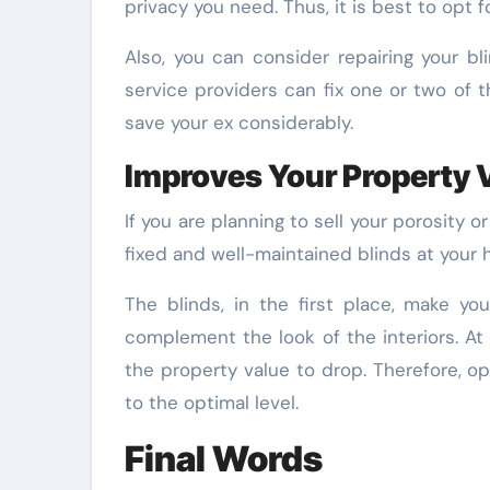
privacy you need. Thus, it is best to opt f
Also, you can consider repairing your b
service providers can fix one or two of th
save your ex considerably.
Improves Your Property 
If you are planning to sell your porosity 
fixed and well-maintained blinds at your h
The blinds, in the first place, make yo
complement the look of the interiors. At
the property value to drop. Therefore, op
to the optimal level.
Final Words