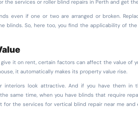
or the services or roller blind repairs in Perth and get t
linds even if one or two are arranged or broken. Repla
e blinds. So, here too, you find the applicability of the 
Value
or give it on rent, certain factors can affect the value o
ouse, it automatically makes its property value rise.
ur interiors look attractive. And if you have them in 
 the same time, when you have blinds that require rep
t for the services for vertical blind repair near me and 