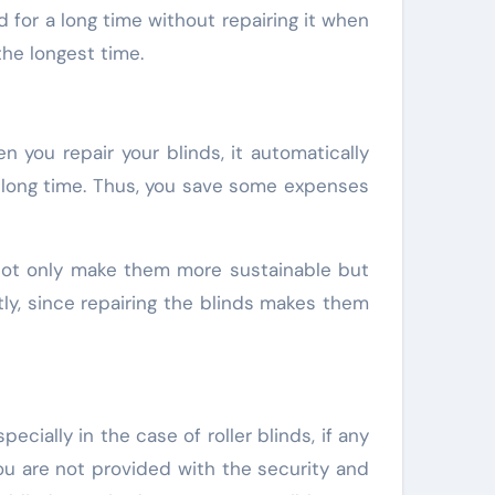
d for a long time without repairing it when
the longest time.
n you repair your blinds, it automatically
ty long time. Thus, you save some expenses
u not only make them more sustainable but
ly, since repairing the blinds makes them
ially in the case of roller blinds, if any
ou are not provided with the security and