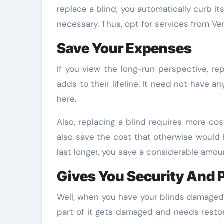
replace a blind, you automatically curb it
necessary. Thus, opt for services from Ven
Save Your Expenses
If you view the long-run perspective, rep
adds to their lifeline. It need not have 
here.
Also, replacing a blind requires more co
also save the cost that otherwise would 
last longer, you save a considerable amou
Gives You Security And 
Well, when you have your blinds damaged, 
part of it gets damaged and needs restor