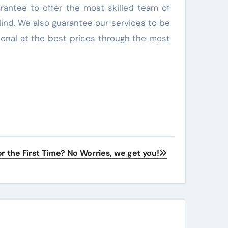
arantee to offer the most skilled team of
lind. We also guarantee our services to be
ional at the best prices through the most
r the First Time? No Worries, we get you!