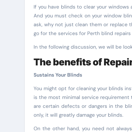
If you have blinds to clear your windows at home, you might as well want to check on them now. They may need some repairs to be done.
And you must check on your window blinds
ask, why not just clean them or replace t
go for the services for Perth blind repair
In the following discussion, we will be look
The benefits of Repair
Sustains Your Blinds
You might opt for cleaning your blinds ins
is the most minimal service requirement 
are certain defects or dangers in the bl
only, it will greatly damage your blinds.
On the other hand, you need not always r