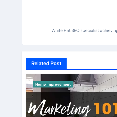
White Hat SEO specialist achieving
Related Post
Home Improvement