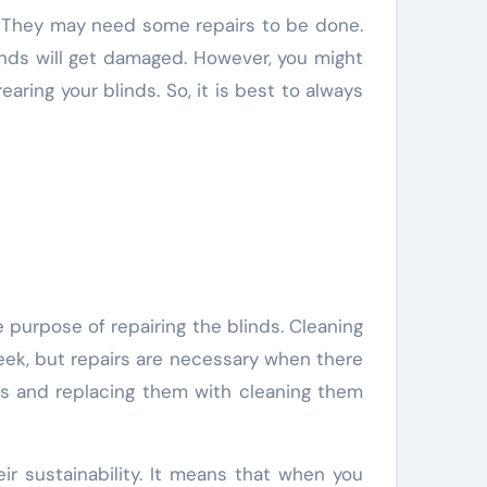
inds will get damaged. However, you might
ring your blinds. So, it is best to always
e purpose of repairing the blinds. Cleaning
eek, but repairs are necessary when there
nds and replacing them with cleaning them
ir sustainability. It means that when you