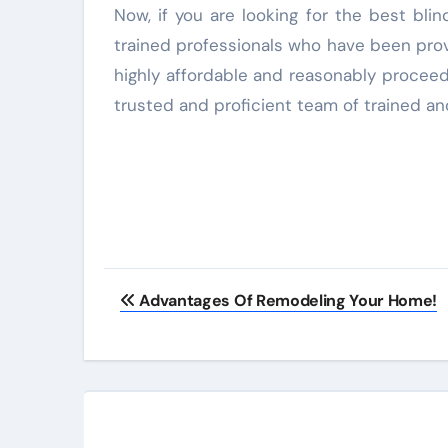
Now, if you are looking for the best bli
trained professionals who have been provi
highly affordable and reasonably proceed
trusted and proficient team of trained and
Advantages Of Remodeling Your Home!